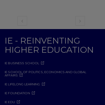
IE - REINVENTING
HIGHER EDUCATION
IE BUSINESS SCHOOL
IE SCHOOL OF POLITICS, ECONOMICS AND GLOBAL
AFFAIRS
IE LIFELONG LEARNING
IE FOUNDATION
IE EDU