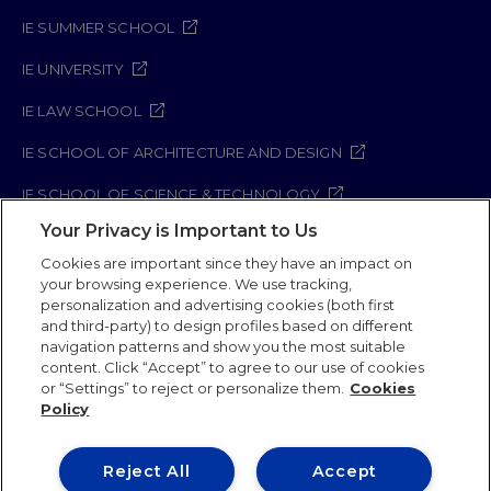
IE SUMMER SCHOOL
IE UNIVERSITY
IE LAW SCHOOL
IE SCHOOL OF ARCHITECTURE AND DESIGN
IE SCHOOL OF SCIENCE & TECHNOLOGY
Your Privacy is Important to Us
IE SCHOOL OF ARTS & HUMANITIES
Cookies are important since they have an impact on
your browsing experience. We use tracking,
personalization and advertising cookies (both first
and third-party) to design profiles based on different
Legal Notice
Privacy Policy
Cookie Policy
navigation patterns and show you the most suitable
Security Policy
Student Academic Standards
content. Click “Accept” to agree to our use of cookies
Compliance Channel
or “Settings” to reject or personalize them.
Cookies
Policy
IE University 2026
Reject All
Accept