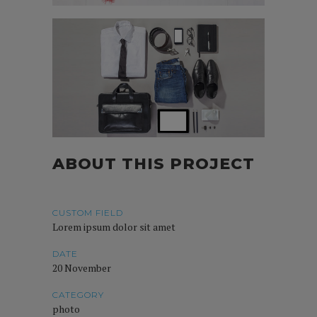
ABOUT THIS PROJECT
CUSTOM FIELD
Lorem ipsum dolor sit amet
DATE
20 November
CATEGORY
photo