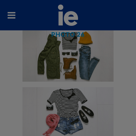
PHOTO 26