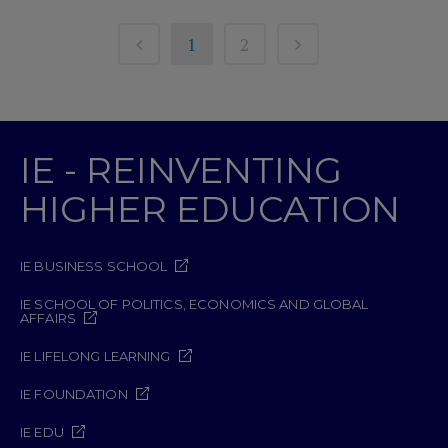
1
2
IE - REINVENTING
HIGHER EDUCATION
IE BUSINESS SCHOOL
IE SCHOOL OF POLITICS, ECONOMICS AND GLOBAL
AFFAIRS
IE LIFELONG LEARNING
IE FOUNDATION
IE EDU