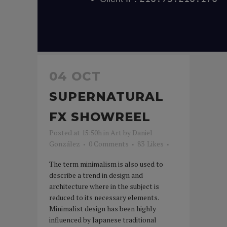
04 OCT
SUPERNATURAL
FX SHOWREEL
Posted at 15:50h
in
Art
by
Daniel
González
0 Comments
83
Likes
The term minimalism is also used to
describe a trend in design and
architecture where in the subject is
reduced to its necessary elements.
Minimalist design has been highly
influenced by Japanese traditional