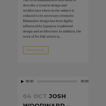
describe a trend in design and
architecture where in the subject is
reduced to its necessary elements.
Minimalist design has been highly
influenced by Japanese traditional
design and architecture. In addition, the
work of De Stijl artists is...
READ MORE
Audio
00:00
00:00
Player
04 OCT
JOSH
WOODWARD –