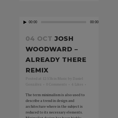
Audio
00:00
00:00
Player
04 OCT
JOSH
WOODWARD –
ALREADY THERE
REMIX
Posted at 12:53h
in
Music
by
Daniel
González
0 Comments
4
Likes
The term minimalism is also used to
describe a trend in design and
architecture where in the subject is
reduced to its necessary elements.
Minimalist design has been highly