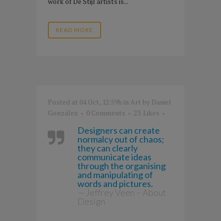
work of De Stijl artists is...
READ MORE
Posted at 04 Oct, 12:59h
in
Art
by
Daniel
González
0 Comments
23
Likes
Designers can create
normalcy out of chaos;
they can clearly
communicate ideas
through the organising
and manipulating of
words and pictures.
— Jeffrey Veen – About
Design