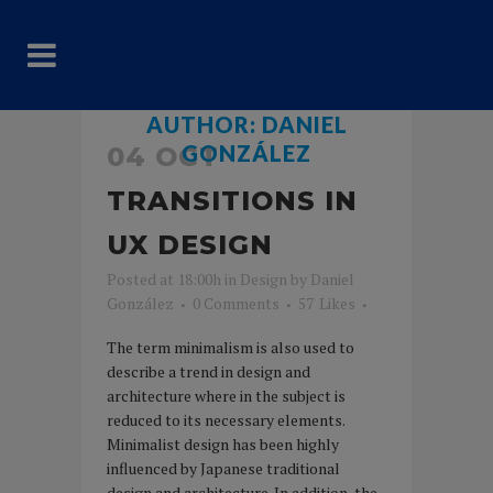
AUTHOR: DANIEL
GONZÁLEZ
04 OCT
TRANSITIONS IN
UX DESIGN
Posted at 18:00h
in
Design
by
Daniel
González
0 Comments
57
Likes
The term minimalism is also used to
describe a trend in design and
architecture where in the subject is
reduced to its necessary elements.
Minimalist design has been highly
influenced by Japanese traditional
design and architecture. In addition, the