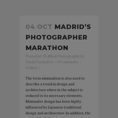
04 OCT
MADRID’S
PHOTOGRAPHER
MARATHON
Posted at 15:40h
in
Photography
by
Daniel González
0 Comments
4
Likes
The term minimalism is also used to
describe a trend in design and
architecture where in the subject is
reduced to its necessary elements.
Minimalist design has been highly
influenced by Japanese traditional
design and architecture. In addition, the