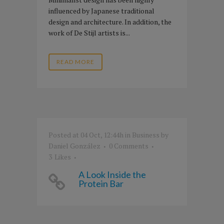
influenced by Japanese traditional
design and architecture. In addition, the
work of De Stijl artists is...
READ MORE
Posted at 04 Oct, 12:44h
in
Business
by
Daniel González
0 Comments
3
Likes
A Look Inside the
Protein Bar