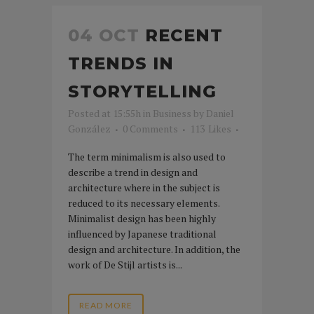
04 OCT
RECENT
TRENDS IN
STORYTELLING
Posted at 15:55h
in
Business
by
Daniel
González
0 Comments
113
Likes
The term minimalism is also used to
describe a trend in design and
architecture where in the subject is
reduced to its necessary elements.
Minimalist design has been highly
influenced by Japanese traditional
design and architecture. In addition, the
work of De Stijl artists is...
READ MORE