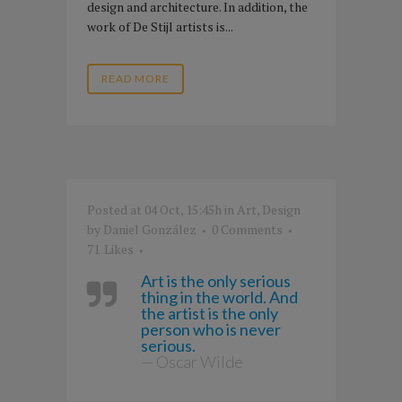
design and architecture. In addition, the
work of De Stijl artists is...
READ MORE
Posted at 04 Oct, 15:45h
in
Art
,
Design
by
Daniel González
0 Comments
71
Likes
Art is the only serious
thing in the world. And
the artist is the only
person who is never
serious.
— Oscar Wilde