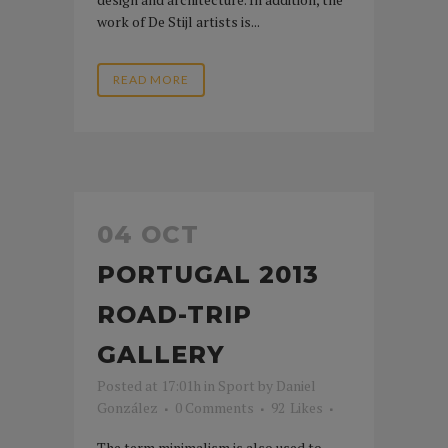
work of De Stijl artists is...
READ MORE
04 OCT
PORTUGAL 2013
ROAD-TRIP
GALLERY
Posted at 17:01h
in
Sport
by
Daniel
González
0 Comments
92
Likes
The term minimalism is also used to