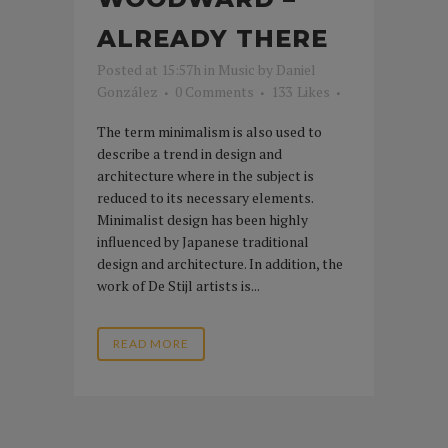
ALREADY THERE
Posted at 15:57h
in
Music
by
Daniel
González
0 Comments
133
Likes
The term minimalism is also used to
describe a trend in design and
architecture where in the subject is
reduced to its necessary elements.
Minimalist design has been highly
influenced by Japanese traditional
design and architecture. In addition, the
work of De Stijl artists is...
READ MORE