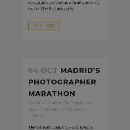
design and architecture. In addition, the
work of De Stijl artists is...
READ MORE
04 OCT
MADRID’S
PHOTOGRAPHER
MARATHON
Posted at 15:40h
in
Photography
by
Daniel González
0 Comments
4
Likes
The term minimalism is also used to