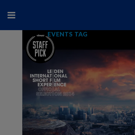
EVENTS TAG