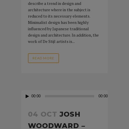
describe a trend in design and
architecture where in the subject is
reduced to its necessary elements.
Minimalist design has been highly
influenced by Japanese traditional
design and architecture. In addition, the
work of De Stijl artists is...
READ MORE
Audio
00:00
00:00
Player
04 OCT
JOSH
WOODWARD –