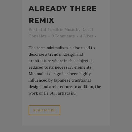
ALREADY THERE
REMIX
Posted at 12:53h
in
Music
by
Daniel
González
0 Comments
4
Likes
The term minimalism is also used to
describe a trend in design and
architecture where in the subject is
reduced to its necessary elements.
Minimalist design has been highly
influenced by Japanese traditional
design and architecture. In addition, the
work of De Stijl artists is...
READ MORE