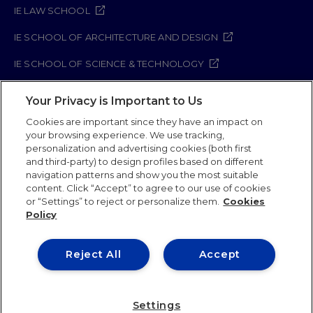
IE LAW SCHOOL
IE SCHOOL OF ARCHITECTURE AND DESIGN
IE SCHOOL OF SCIENCE & TECHNOLOGY
IE SCHOOL OF ARTS & HUMANITIES
Your Privacy is Important to Us
Cookies are important since they have an impact on
your browsing experience. We use tracking,
Legal Notice
Privacy Policy
Cookie Policy
personalization and advertising cookies (both first
and third-party) to design profiles based on different
Security Policy
Student Academic Standards
navigation patterns and show you the most suitable
Compliance Channel
content. Click “Accept” to agree to our use of cookies
or “Settings” to reject or personalize them.
Cookies
Policy
IE University 2026
Reject All
Accept
Settings