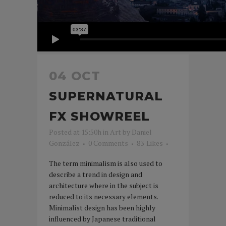
04 OCT
SUPERNATURAL
FX SHOWREEL
Posted at 15:50h
in
Art
by
Daniel
González
0 Comments
83
Likes
The term minimalism is also used to
describe a trend in design and
architecture where in the subject is
reduced to its necessary elements.
Minimalist design has been highly
influenced by Japanese traditional