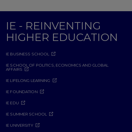
IE - REINVENTING
HIGHER EDUCATION
IE BUSINESS SCHOOL
IE SCHOOL OF POLITICS, ECONOMICS AND GLOBAL
AFFAIRS
IE LIFELONG LEARNING
IE FOUNDATION
IE EDU
IE SUMMER SCHOOL
IE UNIVERSITY