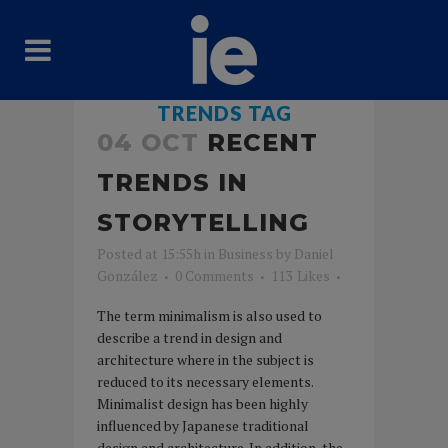
TRENDS TAG
04 OCT
RECENT
TRENDS IN
STORYTELLING
Posted at 15:55h
in
Business
by
Daniel
González
0 Comments
113
Likes
The term minimalism is also used to
describe a trend in design and
architecture where in the subject is
reduced to its necessary elements.
Minimalist design has been highly
influenced by Japanese traditional
design and architecture. In addition, the