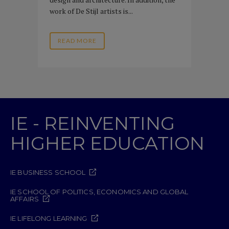
work of De Stijl artists is...
READ MORE
IE - REINVENTING
HIGHER EDUCATION
IE BUSINESS SCHOOL
IE SCHOOL OF POLITICS, ECONOMICS AND GLOBAL
AFFAIRS
IE LIFELONG LEARNING