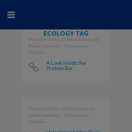
ECOLOGY TAG
Posted at 04 Oct, 12:44h
in
Business
by
Daniel González
0 Comments
3
Likes
A Look Inside the
Protein Bar
Posted at 04 Oct, 12:00h
in
Sport
by
Daniel González
0 Comments
13
Likes