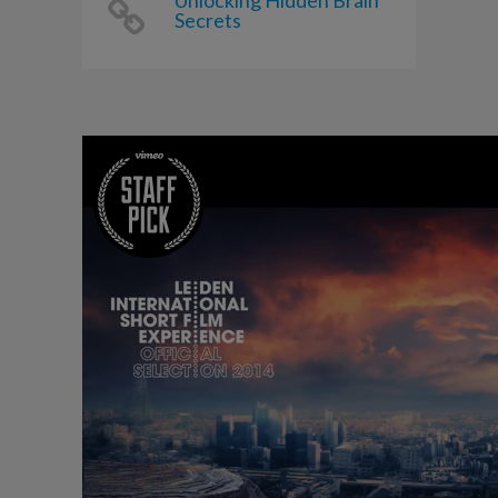
Unlocking Hidden Brain
Secrets