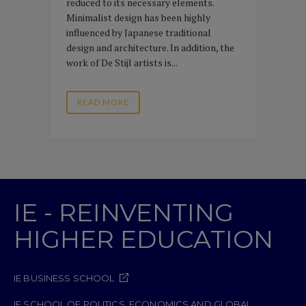
reduced to its necessary elements.
Minimalist design has been highly
influenced by Japanese traditional
design and architecture. In addition, the
work of De Stijl artists is...
READ MORE
IE - REINVENTING
HIGHER EDUCATION
IE BUSINESS SCHOOL
IE SCHOOL OF POLITICS, ECONOMICS AND GLOBAL