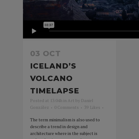
03 OCT
ICELAND’S
VOLCANO
TIMELAPSE
Posted at 13:04h
in
Art
by
Daniel
González
0 Comments
39
Likes
The term minimalism is also used to
describe a trend in design and
architecture where in the subject is