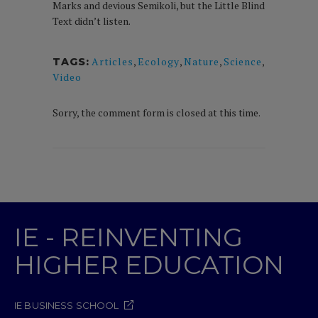
Marks and devious Semikoli, but the Little Blind
Text didn’t listen.
Articles
,
Ecology
,
Nature
,
Science
,
TAGS:
Video
Sorry, the comment form is closed at this time.
IE - REINVENTING
HIGHER EDUCATION
IE BUSINESS SCHOOL