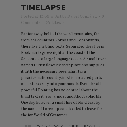
TIMELAPSE
Posted at 13:04h
in
Art
by
Daniel González
0
Comments
39
Likes
Far far away, behind the word mountains, far
from the countries Vokalia and Consonantia,
there live the blind texts. Separated they live in
Bookmarksgrove right at the coast of the
Semantics, a large language ocean. A small river
named Duden flows by their place and supplies
it with the necessary regelialia. It is a
paradisematic country, in which roasted parts
of sentences fly into your mouth. Even the all-
powerful Pointing has no control about the
blind texts it is an almost unorthographic life
One day however a small line of blind text by
the name of Lorem Ipsum decided to leave for
the far World of Grammar.
Far far away, behind the word