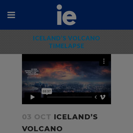
ICELAND’S VOLCANO
TIMELAPSE
03 OCT
ICELAND’S
VOLCANO