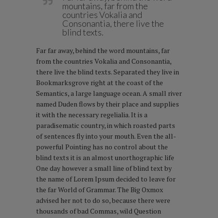
mountains, far from the
countries Vokalia and
Consonantia, there live the
blind texts.
Far far away, behind the word mountains, far
from the countries Vokalia and Consonantia,
there live the blind texts. Separated they live in
Bookmarksgrove right at the coast of the
Semantics, a large language ocean. A small river
named Duden flows by their place and supplies
it with the necessary regelialia. It is a
paradisematic country, in which roasted parts
of sentences fly into your mouth. Even the all-
powerful Pointing has no control about the
blind texts it is an almost unorthographic life
One day however a small line of blind text by
the name of Lorem Ipsum decided to leave for
the far World of Grammar. The Big Oxmox
advised her not to do so, because there were
thousands of bad Commas, wild Question